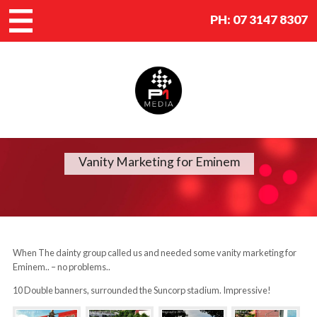
PH:
07 3147 8307
Vanity Marketing for Eminem
When The dainty group called us and needed some vanity marketing for
Eminem.. – no problems..
10 Double banners, surrounded the Suncorp stadium. Impressive!