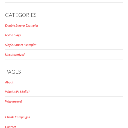
CATEGORIES
Double Banner Examples
Nylon Flags
Single Banner Examples
Uncategorized
PAGES
About
What is P1 Media?
Who are we?
Clients Campaigns
Contact