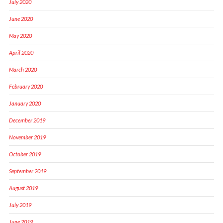
July 2020
June 2020
May 2020
April 2020
March 2020
February 2020
January 2020
December 2019
November 2019
October 2019
September 2019
August 2019
July 2019
June 2019