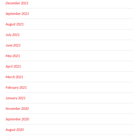
December 2021
September 2021
August 2021
July 2021
June 2021
May 2021
April 2021
March 2021
February 2021
January 2021
November 2020
September 2020
August 2020