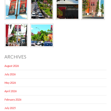
ARCHIVES
August 2026
July 2026
May 2026
April 2026
February 2026
July 2025