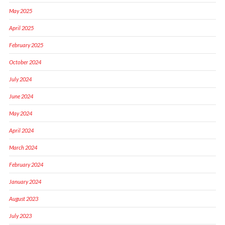
May 2025
April 2025
February 2025
October 2024
July 2024
June 2024
May 2024
April 2024
March 2024
February 2024
January 2024
August 2023
July 2023