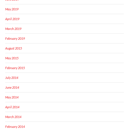
May 2019
April 2019
March 2019
February 2019
August 2015
May 2015
February 2015
July 2014
June 2014
May 2014
April 2014
March 2014
February 2014