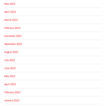
May 2023
April 2023
March 2023
February 2023
December 2022
September 2022
August 2022
July 2022
June 2022
May 2022
April 2022
February 2022
January 2022