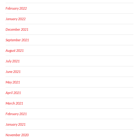
February 2022
January 2022
December 2021
September 2021
August 2021
July 2021
June 2021
May 2021
April 2021
March 2021
February 2021
January 2021
November 2020