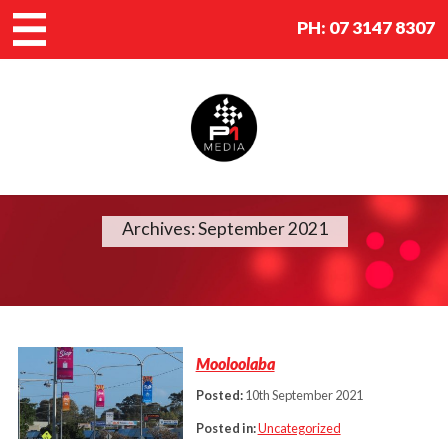
PH:
07 3147 8307
Archives: September 2021
Mooloolaba
Posted:
10th September 2021
Posted in:
Uncategorized