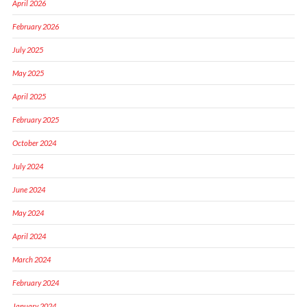
April 2026
February 2026
July 2025
May 2025
April 2025
February 2025
October 2024
July 2024
June 2024
May 2024
April 2024
March 2024
February 2024
January 2024