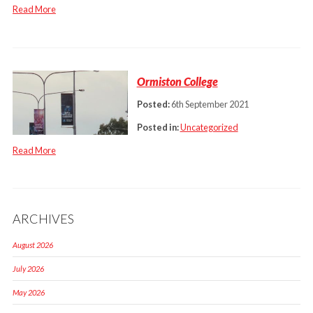
Read More
Ormiston College
Posted:
6th September 2021
Posted in:
Uncategorized
Read More
ARCHIVES
August 2026
July 2026
May 2026