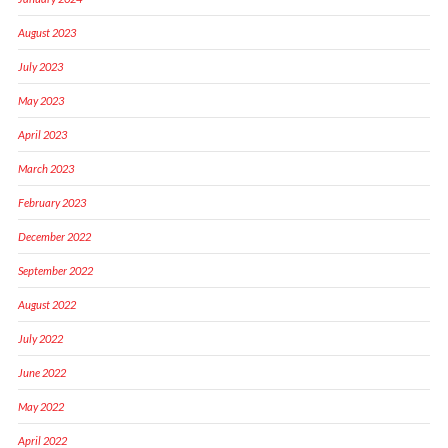
August 2023
July 2023
May 2023
April 2023
March 2023
February 2023
December 2022
September 2022
August 2022
July 2022
June 2022
May 2022
April 2022