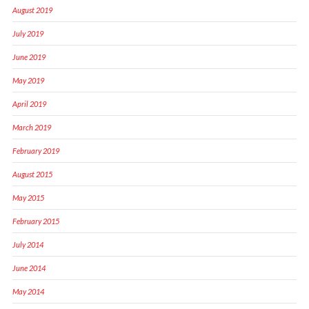
August 2019
July 2019
June 2019
May 2019
April 2019
March 2019
February 2019
August 2015
May 2015
February 2015
July 2014
June 2014
May 2014