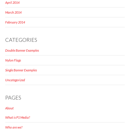
April 2014
March 2014
February 2014
CATEGORIES
Double Banner Examples
Nylon Flags
Single Banner Examples
Uncategorized
PAGES
About
What is P1 Media?
Who are we?