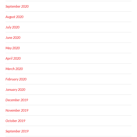
September 2020
August 2020
July 2020
June 2020
May 2020
April 2020
March 2020
February 2020
January 2020
December 2019
November 2019
October 2019
September 2019