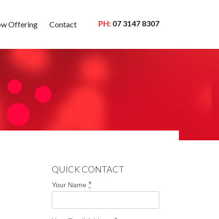
PH:
07 3147 8307
w Offering
Contact
QUICK CONTACT
*
Your Name