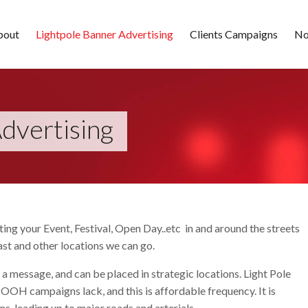
bout
Lightpole Banner Advertising
Clients Campaigns
No
dvertising
ing your Event, Festival, Open Day..etc in and around the streets
st and other locations we can go.
 a message, and can be placed in strategic locations. Light Pole
 OOH campaigns lack, and this is affordable frequency. It is
, leading up to major roads and arterials.