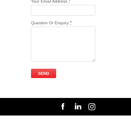
*
Your Email Address
*
Question Or Enquiry
SEND