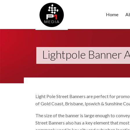
Home
A
Lightpole Banner A
Light Pole Street Banners are perfect for promot
of Gold Coast, Brisbane, Ipswich & Sunshine Coa
The size of the banner is large enough to convey
Street Banners also has a key element that most
commonly used in key city and suburban locations