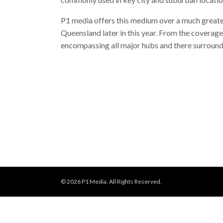
P1 media offers this medium over a much greater
Queensland later in this year. From the coverage 
encompassing all major hubs and there surround
© 2026 P1 Media. All Rights Reserved.