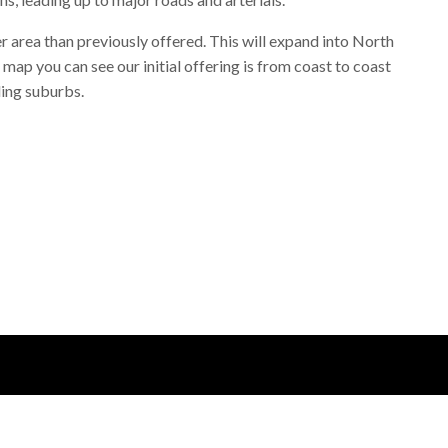
 area than previously offered. This will expand into North
map you can see our initial offering is from coast to coast
ing suburbs.