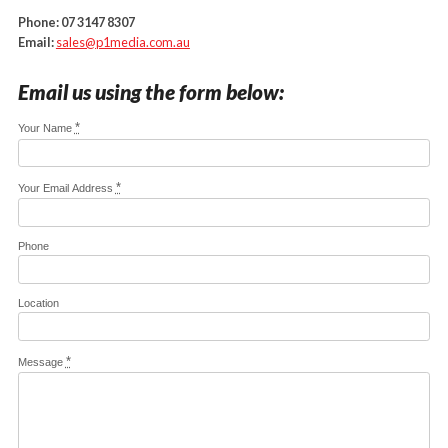
Phone:
07 3147 8307
Email:
sales@p1media.com.au
Email us using the form below:
*
Your Name
*
Your Email Address
Phone
Location
*
Message