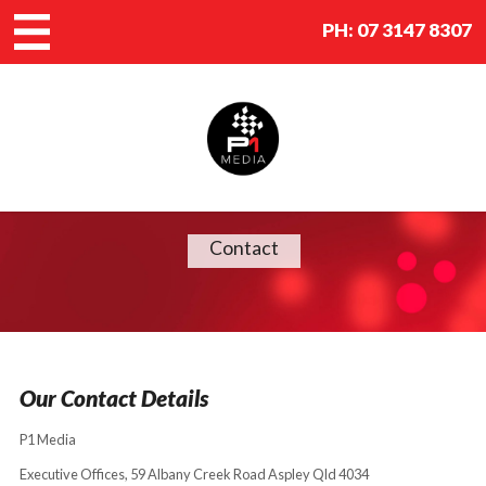
PH:
07 3147 8307
Contact
Our Contact Details
P1 Media
Executive Offices, 59 Albany Creek Road Aspley Qld 4034