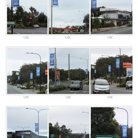
USC
USC
USC
USC
USC
USC