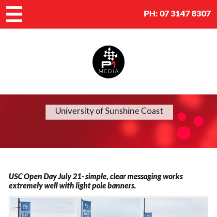
PH:
07 3147 8307
University of Sunshine Coast
USC Open Day July 21- simple, clear messaging works
extremely well with light pole banners.