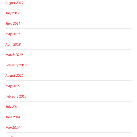
August 2019
July 2019
June 2019
May 2019
April 2019
March 2019
February 2019
August 2015
May 2015
February 2015
July 2014
June 2014
May 2014