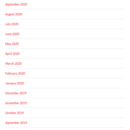
September 2020
August 2020
July 2020
June 2020
May 2020
April 2020
March 2020
February 2020
January 2020
December 2019
November 2019
October 2019
September 2019