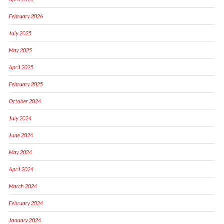
February 2026
July 2025
May 2025
April 2025
February 2025
October 2024
July 2024
June 2024
May 2024
April 2024
March 2024
February 2024
January 2024