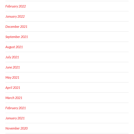
February 2022
January 2022
December 2021
September 2021
August 2021
July 2021
June 2021
May 2021
April 2021
March 2021
February 2021
January 2021
November 2020