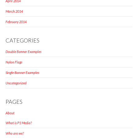
April 2014
March 2014
February 2014
CATEGORIES
Double Banner Examples
Nylon Flags
Single Banner Examples
Uncategorized
PAGES
About
What is P1 Media?
Who are we?