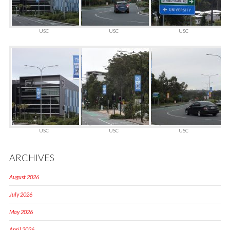
USC
USC
USC
USC
USC
USC
ARCHIVES
August 2026
July 2026
May 2026
April 2026