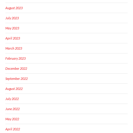
August 2023
July 2023
May 2023
April 2023
March 2023
February 2023
December 2022
September 2022
August 2022
July 2022
June 2022
May 2022
April 2022