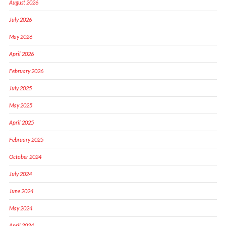
August 2026
July 2026
May 2026
April 2026
February 2026
July 2025
May 2025
April 2025
February 2025
October 2024
July 2024
June 2024
May 2024
April 2024