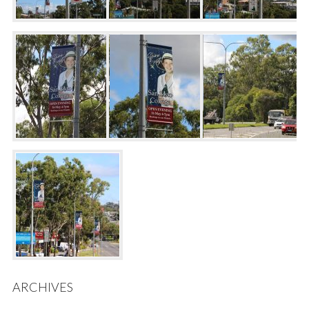
ARCHIVES