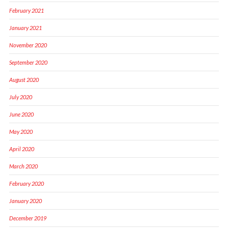
February 2021
January 2021
November 2020
September 2020
August 2020
July 2020
June 2020
May 2020
April 2020
March 2020
February 2020
January 2020
December 2019