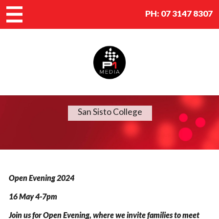
PH:
07 3147 8307
San Sisto College
Open Evening 2024
16 May 4-7pm
Join us for Open Evening, where we invite families to meet