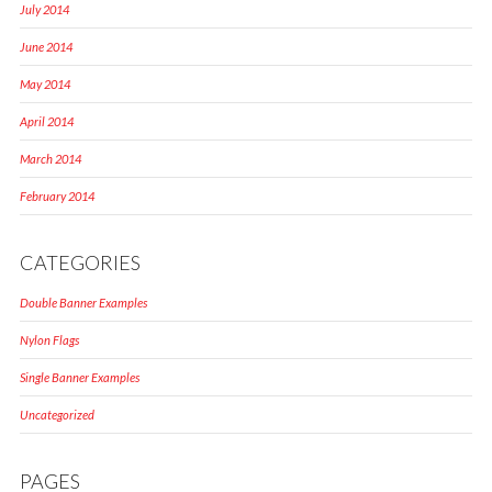
July 2014
June 2014
May 2014
April 2014
March 2014
February 2014
CATEGORIES
Double Banner Examples
Nylon Flags
Single Banner Examples
Uncategorized
PAGES