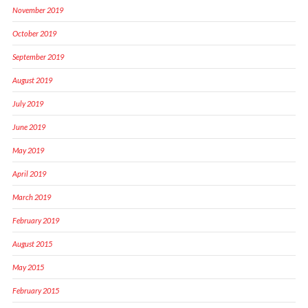
November 2019
October 2019
September 2019
August 2019
July 2019
June 2019
May 2019
April 2019
March 2019
February 2019
August 2015
May 2015
February 2015