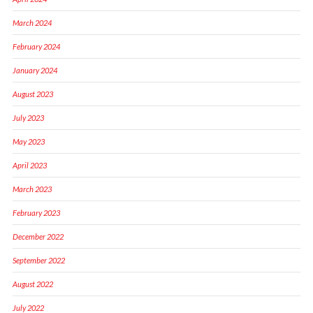
March 2024
February 2024
January 2024
August 2023
July 2023
May 2023
April 2023
March 2023
February 2023
December 2022
September 2022
August 2022
July 2022