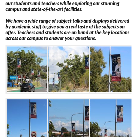
our students and teachers while exploring our stunning
campus and state-of-the-art facilities.
We have a wide range of subject talks and displays delivered
by academic staff to give you a real taste of the subjects on
offer. Teachers and students are on hand at the key locations
across our campus to answer your questions.