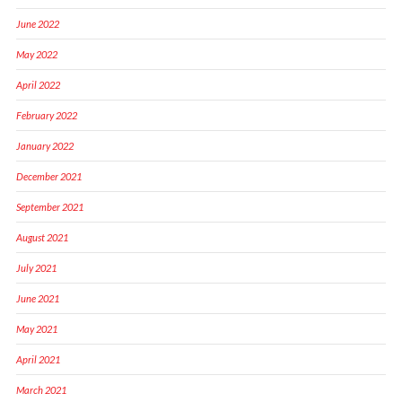
June 2022
May 2022
April 2022
February 2022
January 2022
December 2021
September 2021
August 2021
July 2021
June 2021
May 2021
April 2021
March 2021