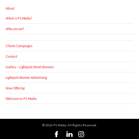
About
What is P1 Media?
Who are we?
Clients Campaigns
Contact
Gallery – Lightpole Street Banners
Lightpole Banner Advertising
Now Offering
Welcome to P1 Media
© 2026 P1 Media. All Rights Reserved.