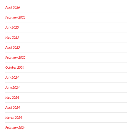
April 2026
February 2026
July 2025
May 2025
April 2025
February 2025
October 2024
July 2024
June 2024
May 2024
April 2024
March 2024
February 2024