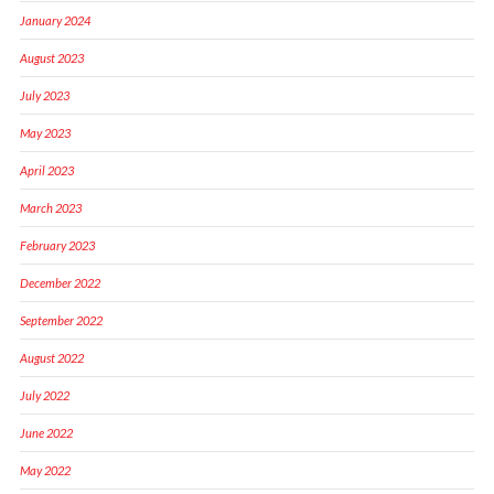
January 2024
August 2023
July 2023
May 2023
April 2023
March 2023
February 2023
December 2022
September 2022
August 2022
July 2022
June 2022
May 2022