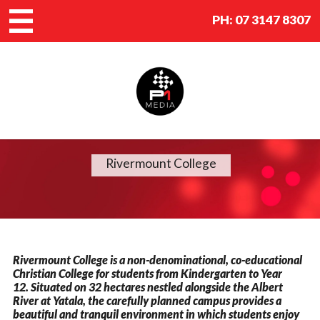
PH:
07 3147 8307
Rivermount College
Rivermount College is a non-denominational, co-educational
Christian College for students from Kindergarten to Year
12. Situated on 32 hectares nestled alongside the Albert
River at Yatala, the carefully planned campus provides a
beautiful and tranquil environment in which students enjoy