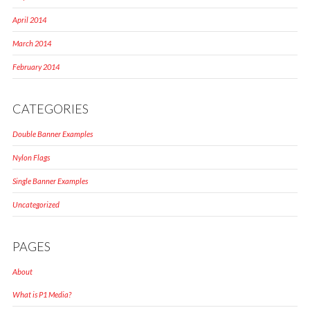
April 2014
March 2014
February 2014
CATEGORIES
Double Banner Examples
Nylon Flags
Single Banner Examples
Uncategorized
PAGES
About
What is P1 Media?