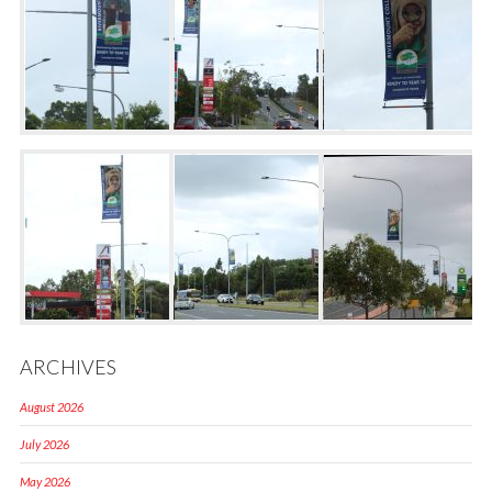
ARCHIVES
August 2026
July 2026
May 2026