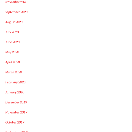
November 2020
September 2020
August 2020
July 2020
June 2020
May 2020
April 2020
March 2020
February 2020
January 2020
December 2019
November 2019
October 2019