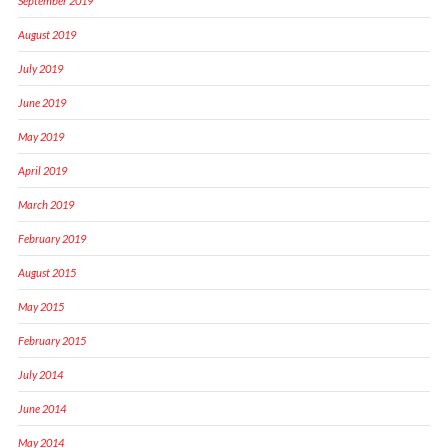
September 2019
August 2019
July 2019
June 2019
May 2019
April 2019
March 2019
February 2019
August 2015
May 2015
February 2015
July 2014
June 2014
May 2014