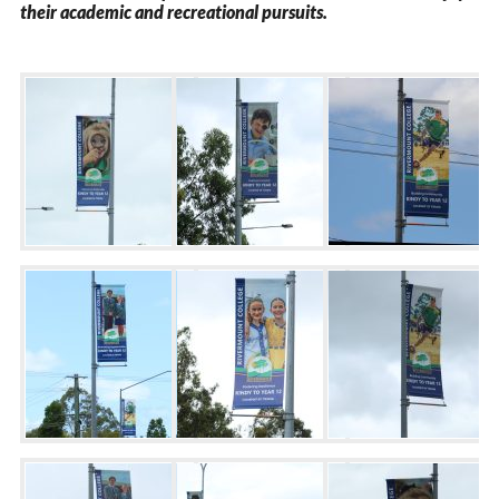
their academic and recreational pursuits.