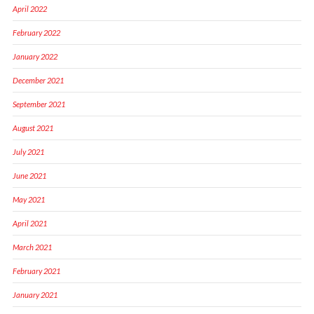
April 2022
February 2022
January 2022
December 2021
September 2021
August 2021
July 2021
June 2021
May 2021
April 2021
March 2021
February 2021
January 2021