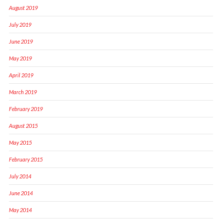
August 2019
July 2019
June 2019
May 2019
April 2019
March 2019
February 2019
August 2015
May 2015
February 2015
July 2014
June 2014
May 2014