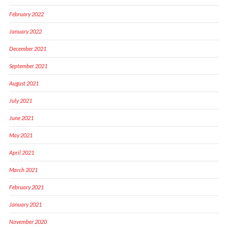
February 2022
January 2022
December 2021
September 2021
August 2021
July 2021
June 2021
May 2021
April 2021
March 2021
February 2021
January 2021
November 2020