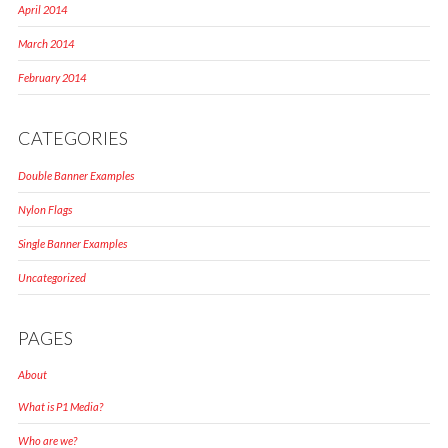
April 2014
March 2014
February 2014
CATEGORIES
Double Banner Examples
Nylon Flags
Single Banner Examples
Uncategorized
PAGES
About
What is P1 Media?
Who are we?