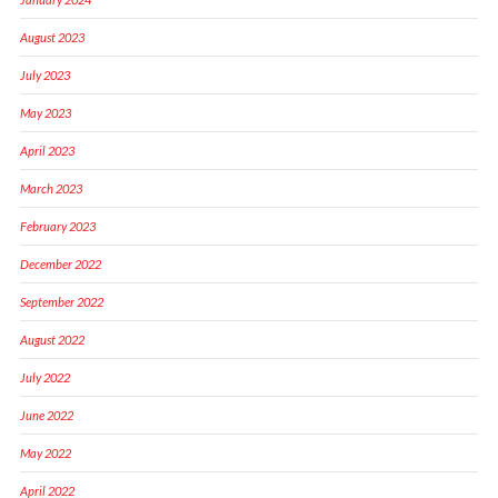
August 2023
July 2023
May 2023
April 2023
March 2023
February 2023
December 2022
September 2022
August 2022
July 2022
June 2022
May 2022
April 2022