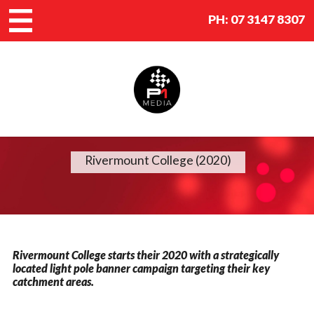
PH:
07 3147 8307
Rivermount College (2020)
Rivermount College starts their 2020 with a strategically
located light pole banner campaign targeting their key
catchment areas.