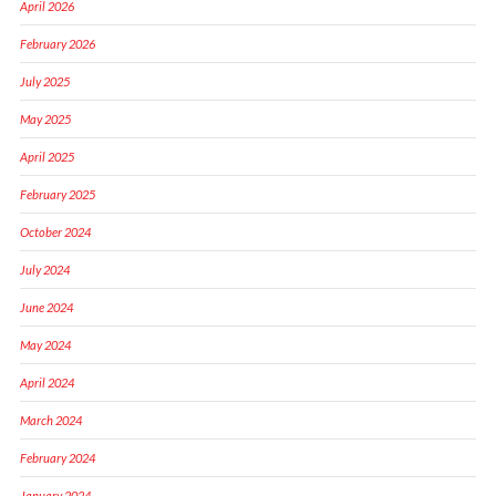
April 2026
February 2026
July 2025
May 2025
April 2025
February 2025
October 2024
July 2024
June 2024
May 2024
April 2024
March 2024
February 2024
January 2024