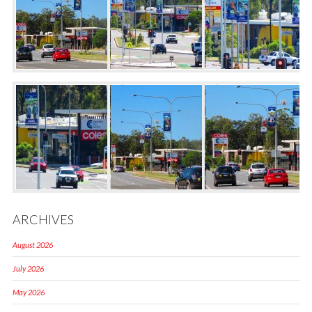
ARCHIVES
August 2026
July 2026
May 2026