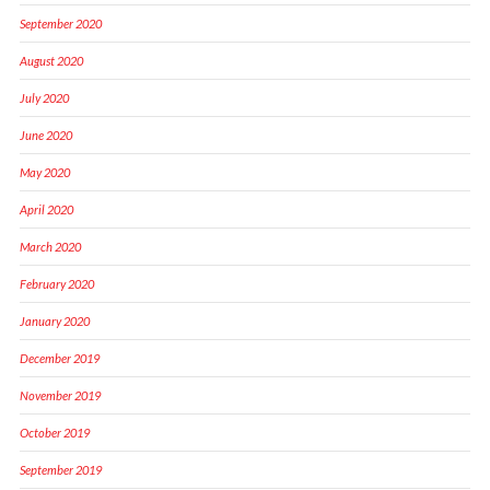
September 2020
August 2020
July 2020
June 2020
May 2020
April 2020
March 2020
February 2020
January 2020
December 2019
November 2019
October 2019
September 2019