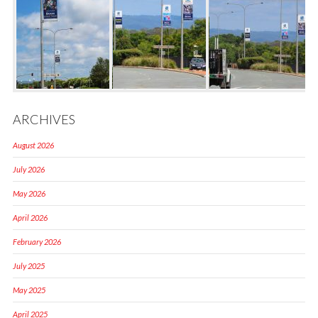
ARCHIVES
August 2026
July 2026
May 2026
April 2026
February 2026
July 2025
May 2025
April 2025