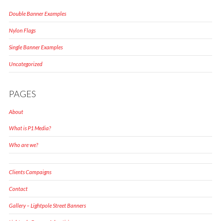
Double Banner Examples
Nylon Flags
Single Banner Examples
Uncategorized
PAGES
About
What is P1 Media?
Who are we?
Clients Campaigns
Contact
Gallery – Lightpole Street Banners