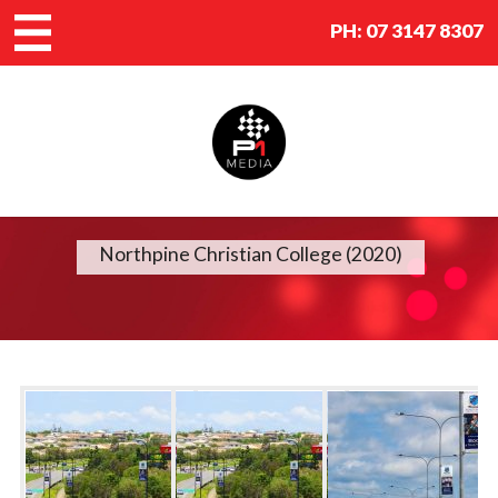
PH:
07 3147 8307
Northpine Christian College (2020)