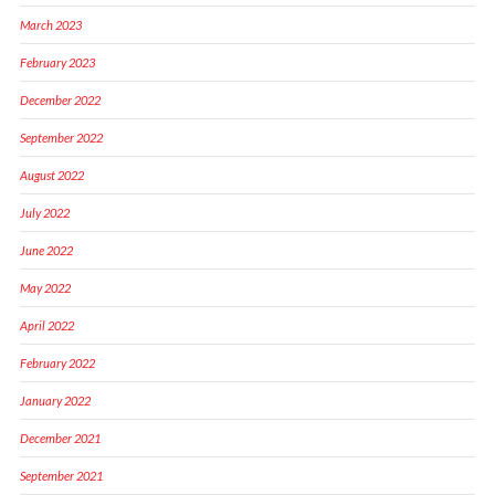
March 2023
February 2023
December 2022
September 2022
August 2022
July 2022
June 2022
May 2022
April 2022
February 2022
January 2022
December 2021
September 2021