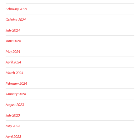
February 2025
October 2024
July 2024
June 2024
May 2024
April 2024
March 2024
February 2024
January 2024
August 2023
July 2023
May 2023
April 2023