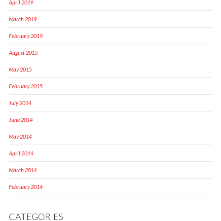
April 2019
March 2019
February 2019
August 2015
May 2015
February 2015
July 2014
June 2014
May 2014
April 2014
March 2014
February 2014
CATEGORIES