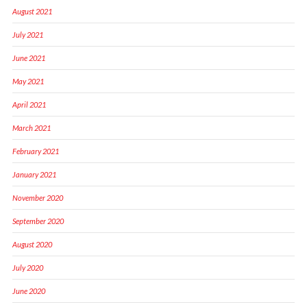
August 2021
July 2021
June 2021
May 2021
April 2021
March 2021
February 2021
January 2021
November 2020
September 2020
August 2020
July 2020
June 2020