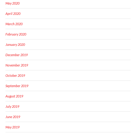
May 2020
April 2020
March 2020
February 2020
January 2020
December 2019
November 2019
October 2019
September 2019
August 2019
July 2019
June 2019
May 2019