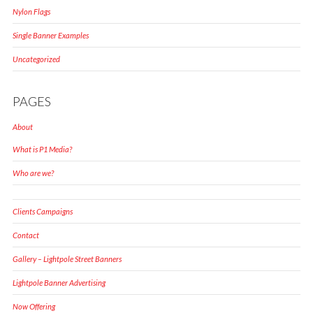
Nylon Flags
Single Banner Examples
Uncategorized
PAGES
About
What is P1 Media?
Who are we?
Clients Campaigns
Contact
Gallery – Lightpole Street Banners
Lightpole Banner Advertising
Now Offering