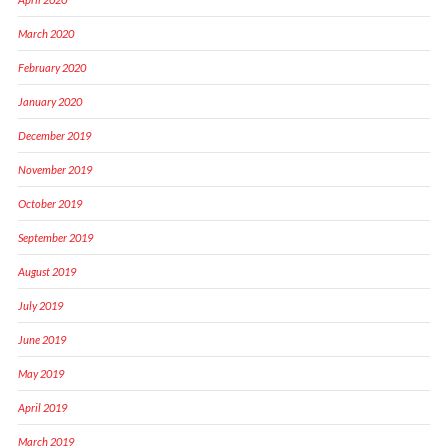
March 2020
February 2020
January 2020
December 2019
November 2019
October 2019
September 2019
August 2019
July 2019
June 2019
May 2019
April 2019
March 2019