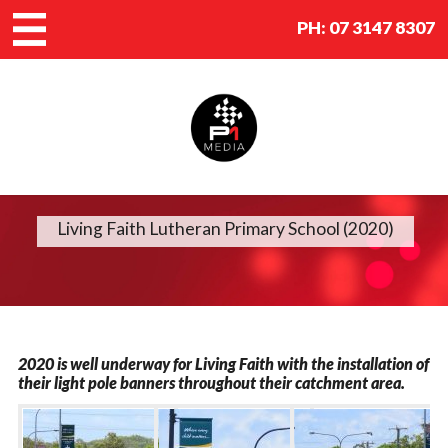
PH:
07 3147 8307
Living Faith Lutheran Primary School (2020)
2020 is well underway for Living Faith with the installation of
their light pole banners throughout their catchment area.