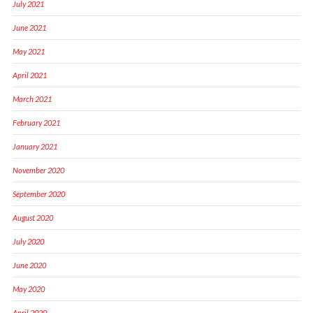
July 2021
June 2021
May 2021
April 2021
March 2021
February 2021
January 2021
November 2020
September 2020
August 2020
July 2020
June 2020
May 2020
April 2020