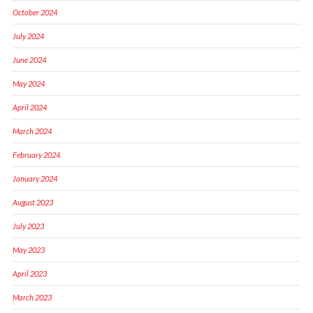
October 2024
July 2024
June 2024
May 2024
April 2024
March 2024
February 2024
January 2024
August 2023
July 2023
May 2023
April 2023
March 2023