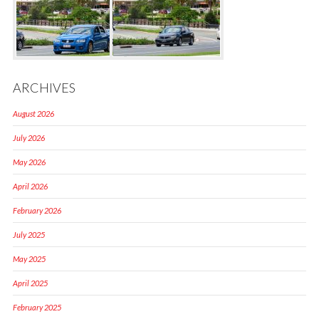
ARCHIVES
August 2026
July 2026
May 2026
April 2026
February 2026
July 2025
May 2025
April 2025
February 2025