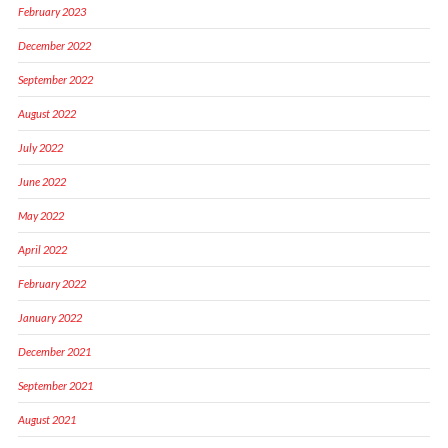
February 2023
December 2022
September 2022
August 2022
July 2022
June 2022
May 2022
April 2022
February 2022
January 2022
December 2021
September 2021
August 2021