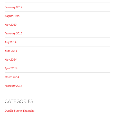
February 2019
August 2015
May 2015
February 2015
July 2014
June 2014
May 2014
April 2014
March 2014
February 2014
CATEGORIES
Double Banner Examples