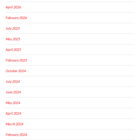
April 2026
February 2026
July 2025
May 2025
April 2025
February 2025
October 2024
July 2024
June 2024
May 2024
April 2024
March 2024
February 2024