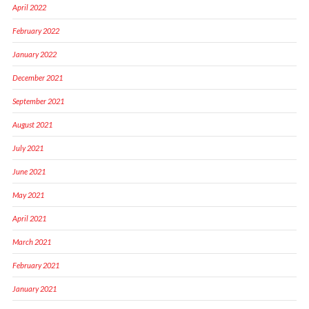
April 2022
February 2022
January 2022
December 2021
September 2021
August 2021
July 2021
June 2021
May 2021
April 2021
March 2021
February 2021
January 2021