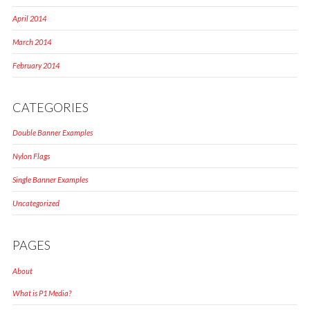
April 2014
March 2014
February 2014
CATEGORIES
Double Banner Examples
Nylon Flags
Single Banner Examples
Uncategorized
PAGES
About
What is P1 Media?