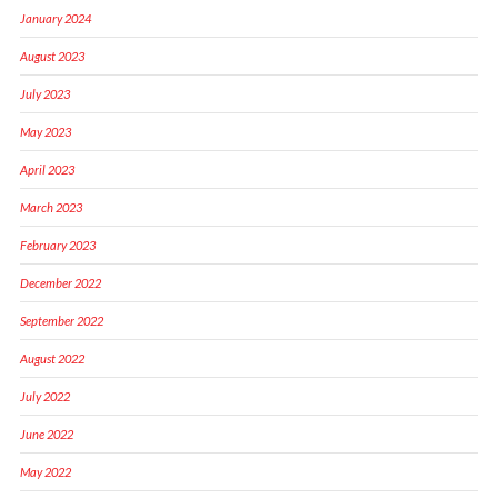
January 2024
August 2023
July 2023
May 2023
April 2023
March 2023
February 2023
December 2022
September 2022
August 2022
July 2022
June 2022
May 2022