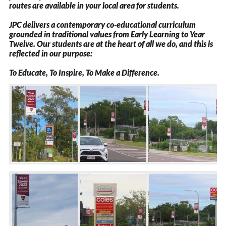
routes are available in your local area for students.
JPC delivers a contemporary co-educational curriculum
grounded in traditional values from Early Learning to Year
Twelve. Our students are at the heart of all we do, and this is
reflected in our purpose: ​
To Educate, To Inspire, To Make a Difference.