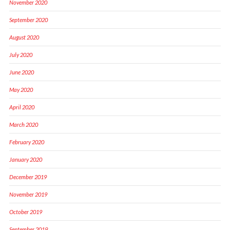
November 2020
September 2020
August 2020
July 2020
June 2020
May 2020
April 2020
March 2020
February 2020
January 2020
December 2019
November 2019
October 2019
September 2019