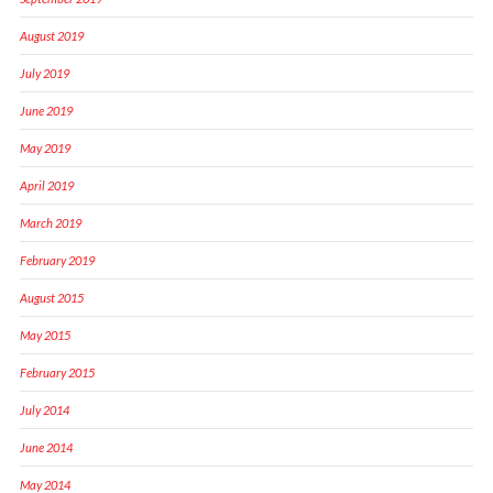
August 2019
July 2019
June 2019
May 2019
April 2019
March 2019
February 2019
August 2015
May 2015
February 2015
July 2014
June 2014
May 2014