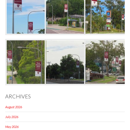
ARCHIVES
August 2026
July 2026
May 2026