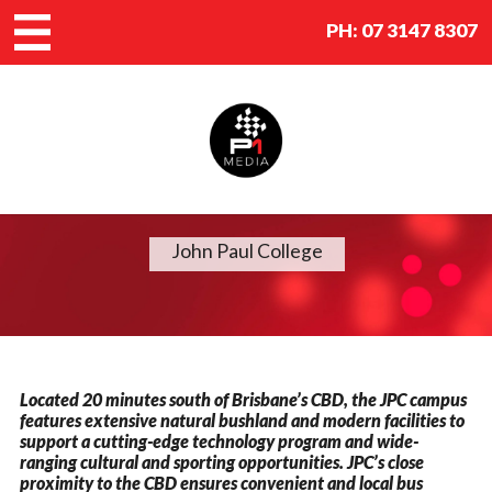
PH:
07 3147 8307
John Paul College
Located 20 minutes south of Brisbane’s CBD, the JPC campus
features extensive natural bushland and modern facilities to
support a cutting-edge technology program and wide-
ranging cultural and sporting opportunities. JPC’s close
proximity to the CBD ensures convenient and local bus